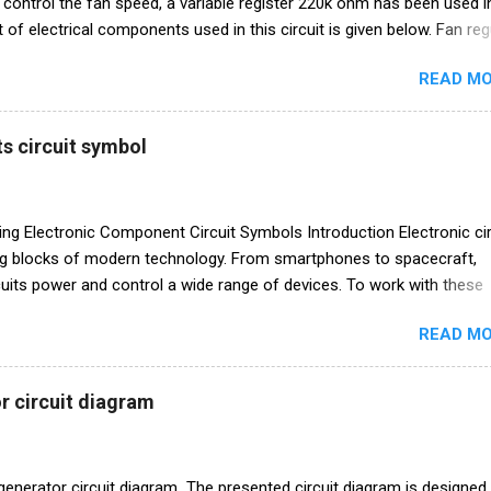
o control the fan speed, a variable register 220k ohm has been used in
ist of electrical components used in this circuit is given below. Fan reg
am Electronics components list Triac BT136 diac (DB3 C312) Resis
READ MO
/R1 220k ohm Capacitor C1 104 I 400v
s circuit symbol
 Electronic Component Circuit Symbols Introduction Electronic cir
ing blocks of modern technology. From smartphones to spacecraft,
rcuits power and control a wide range of devices. To work with these
tively, engineers and enthusiasts alike need to understand the symbo
READ MO
ent electronic components in circuit diagrams. In this blog post, we 
e world of electronic component circuit symbols, demystifying the ke
need to know. Chart of electronics components circuit symbol
r circuit diagram
istors are one of the fundamental components in electronics. They l
rrent in a circuit. In circuit diagrams, resistors are represented by a 
ol is simple, resembling a serpentine path. The value of the resistan
generator circuit diagram The presented circuit diagram is designed