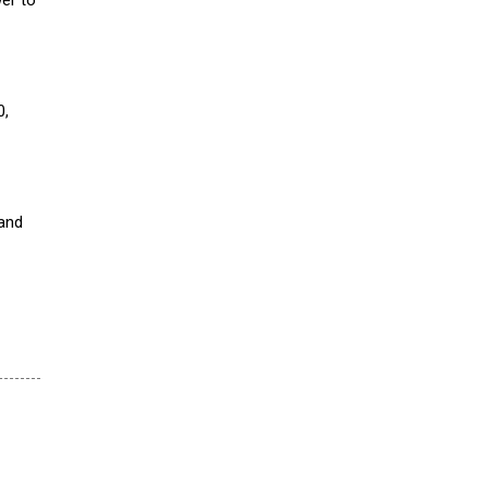
0,
 and