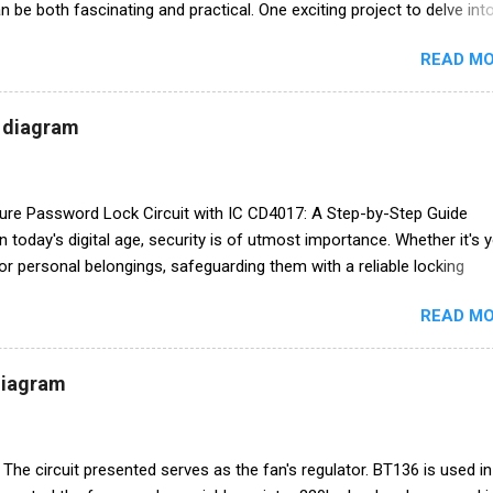
 be both fascinating and practical. One exciting project to delve into
ing your own FM transmitter. In this blog post, we'll provide you with a
READ MO
 guide, including a circuit diagram, to create your very own FM
hether you're an electronics enthusiast or just curious about how it
Y project is both educational and fun. **Chapter 1: Understanding th
t diagram
Transmitters** Before we dive into the circuit diagram and assembly,
e what an FM transmitter is and how it works. 1. **What is an FM
* An FM transmitter is a device that c...
cure Password Lock Circuit with IC CD4017: A Step-by-Step Guide
In today's digital age, security is of utmost importance. Whether it's 
or personal belongings, safeguarding them with a reliable locking
essential. One effective way to enhance security is by creating a
READ MO
cted lock circuit. In this blog post, we will guide you through the
lding a secure password lock circuit using the versatile IC CD4017.
ntents:** 1. **What is IC CD4017?** 2. **Components Required** 3.
 diagram
ram** 4. **Circuit Explanation** 5. **Construction Steps** 6. **Testi
 Circuit** 7. **Enhancements and Customizations** 8. **Conclusi
IC CD4017?** IC CD4017, also known as the Decade ...
The circuit presented serves as the fan's regulator. BT136 is used in