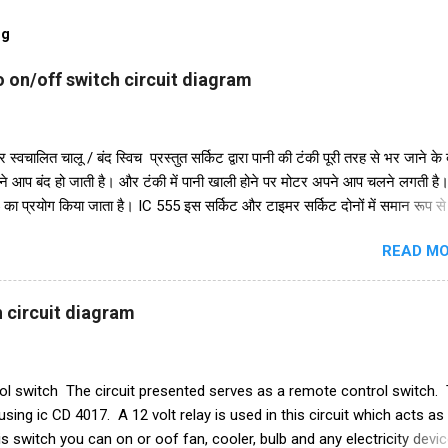
og
 on/off switch circuit diagram
 स्वचालित चालू / बंद स्विच प्रस्तुत सर्किट द्वारा पानी की टंकी पूरी तरह से भर जाने के
ने आप बंद हो जाती है। और टंकी में पानी खाली होने पर मोटर अपने आप चलने लगती ह
 का प्रयोग किया जाता है। IC 555 इस सर्किट और टाइमर सर्किट दोनों में समान रूप स
ुरक्षा के लिए, हमने इसमें एक डायोड in4007 जोड़ा है। इसके अलावा इस सर्किट में 2
READ MO
48 का भी इस्तेमाल किया गया है। और एक रिले 18V का उपयोग ऑन-ऑफ स्विच के रूप म
परियोजना में हमें तीन तारों को पानी की टंकी में विसर्जित करने की आवश्यकता है। +V त
सबसे निचले स्तर पर रखा जाना चाहिए और ic के ट्रिगर पिन 2 वाले तार को पानी की टंक
 circuit diagram
 जाना चाहिए। और तीसरा तार जो ट्रांजिस्टर Q1 के आधार से जुड़ा है, पानी की टंकी के श
ाम करने का ढंग पानी की टंकी मोटर ऑटो चालू/बंद स्विच ...
l switch The circuit presented serves as a remote control switch. 
t using ic CD 4017. A 12 volt relay is used in this circuit which acts as
s switch you can on or oof fan, cooler, bulb and any electricity device