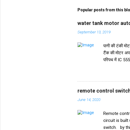
m
m
Popular posts from this bl
e
water tank motor auto
n
September 13, 2019
t
s
पानी की टंकी मोटर
टैंक की मोटर अप
परिपथ में IC 555
करता है। और IC स
ट्रांजिस्टर BC5
किया गया है। इस 
पानी की टंकी के 
remote control switch
मध्य स्तर पर रखा
June 14, 2020
पर रखा गया है। क
Remote contro
circuit is buil
switch. by thi