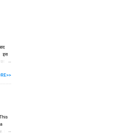
 बाद
ै। इस
े काम
RE>>
ें
ार को
ी के
ीर्ष
This
 a
. list