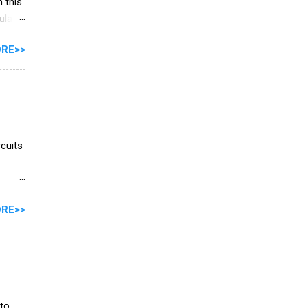
 this
ulator
tance
RE>>
cuits
ls
RE>>
will
y
imit
zigzag
ce is
 to