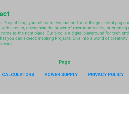
Skip to main content
ject
Project blog, your ultimate destination for all things electrifying and
 with circuits, unleashing the power of microcontrollers, or creating
come to the right place. Our blog is a digital playground for tech ent
what you can expect: Inspiring Projects: Dive into a world of creativi
tronics
Page
CALCULATORS
POWER SUPPLY
PRIVACY POLICY
CY POLICY RESISTOR COLOR CODE APP
MORE…
ABO