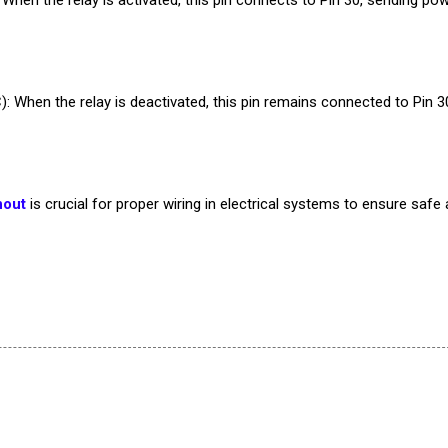
): When the relay is deactivated, this pin remains connected to Pin 3
nout
is crucial for proper wiring in electrical systems to ensure safe