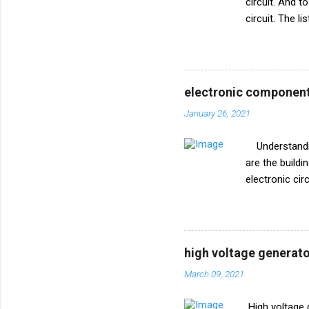
circuit. And t
circuit. The l
circuit diagr
R1 10k ohm V
electronic component
January 26, 2021
Understanding
are the build
electronic ci
circuits effec
used to repres
delve into th
symbols you 
high voltage generato
Resistors Res
March 09, 2021
the flow of cu
line. The symb
High voltage 