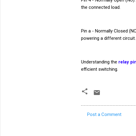
the connected load.
Pin a - Normally Closed (NC
powering a different circuit.
Understanding the
relay pi
efficient switching.
Post a Comment
C
o