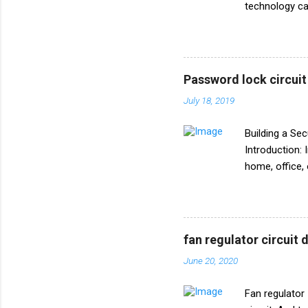
technology can
world is build
comprehensive
transmitter. W
works, this DI
Password lock circui
Basics of FM 
July 18, 2019
briefly explor
Transmitter?*
Building a Se
Introduction: 
home, office, 
mechanism is 
password-prote
process of bui
**Table of Co
fan regulator circuit
**Circuit Diag
June 20, 2020
Password Lock
**1. What is 
Fan regulator 