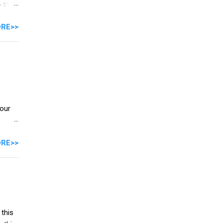
 this
RE>>
e
 let's
your
RE>>
ng the
on**
 this