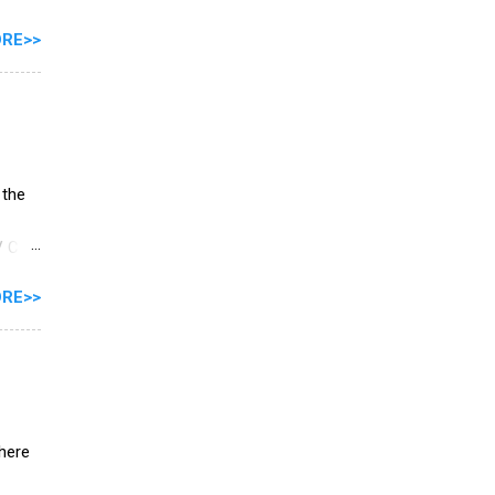
switch
RE>>
iver
m R3
 the
V C3
RE>>
here