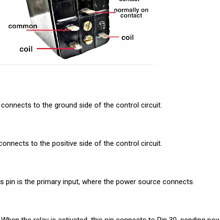
n connects to the ground side of the control circuit.
connects to the positive side of the control circuit.
 pin is the primary input, where the power source connects.
 When the relay is activated, this pin connects to Pin 30, sending po