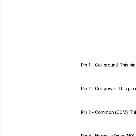
Pin 1 - Coil ground: This pi
Pin 2 - Coil power: This pin 
Pin 3 - Common (COM): This
Pin 4 - Normally Open (NO):