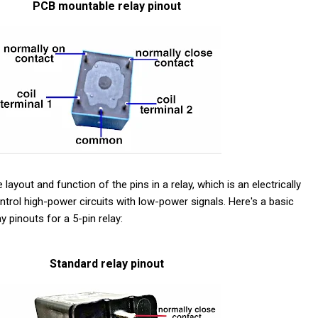
PCB mountable relay pinout
 layout and function of the pins in a relay, which is an electrically
trol high-power circuits with low-power signals. Here's a basic
pinouts for a 5-pin relay:
Standard relay pinout