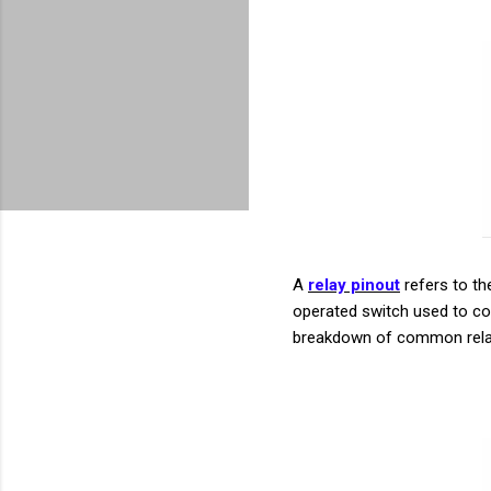
A
relay pinout
refers to the
operated switch used to con
breakdown of common relay 