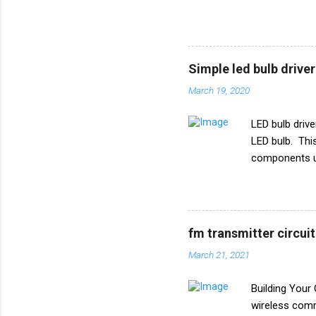
of all the ele
circuit diagr
TSOP 1738 Tr
1k ohm Diode
Simple led bulb driver
March 19, 2020
LED bulb drive
LED bulb. This 
components us
47uf 160V Re
fm transmitter circui
March 21, 2021
Building Your
wireless comm