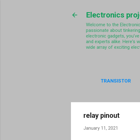
Electronics pro
Welcome to the Electronics 
passionate about tinkering
electronic gadgets, you've 
and experts alike. Here's 
wide array of exciting elec
TRANSISTOR
PRIVA
relay pinout
January 11, 2021