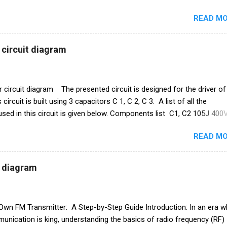
ctrical components used in this circuit given below. Remote control 
READ MO
am Electronics Components list ic CD4017 Capacitor 1uf 25v ir rece
ansistor Q1 bc 557 Q2 BC547 Resistance R1 10k ohm R2 100k oh
 1N4007 Relay 12v PCB BOARD Watch full video
 circuit diagram
r circuit diagram The presented circuit is designed for the driver of
circuit is built using 3 capacitors C 1, C 2, C 3. A list of all the
ed in this circuit is given below. Components list C1, C2 105J 400
sistance R1 1M ohm Diode 1N4007 ×4 PCB board
READ MO
t diagram
 Own FM Transmitter: A Step-by-Step Guide Introduction: In an era w
unication is king, understanding the basics of radio frequency (RF)