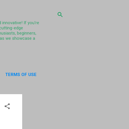
 innovative! If you're
 cutting-edge
husiasts, beginners,
ty as we showcase a
TERMS OF USE
UT US