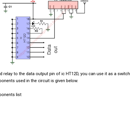
d relay to the data output pin of ic HT12D, you can use it as a switc
mponents used in the circuit is given below.
ponents list