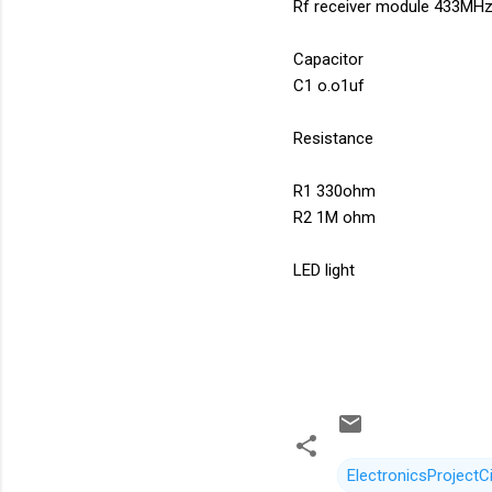
Rf receiver module 433MH
Capacitor
C1 o.o1uf
Resistance
R1 330ohm
R2 1M ohm
LED light
ElectronicsProjectCi