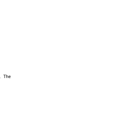
h. The