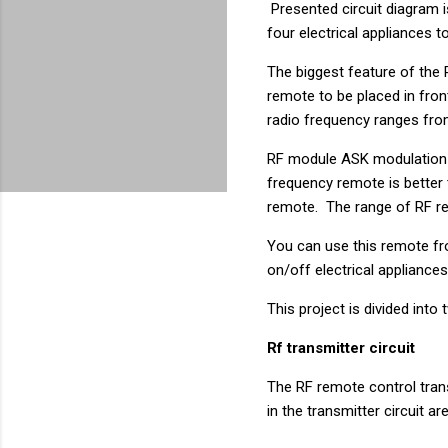
Presented circuit diagram i
four electrical appliances 
The biggest feature of the R
remote to be placed in front
radio frequency ranges fr
RF module ASK modulation i
frequency remote is better 
remote. The range of RF re
You can use this remote fr
on/off electrical applianc
This project is divided into
Rf transmitter circuit
The RF remote control tran
in the transmitter circuit