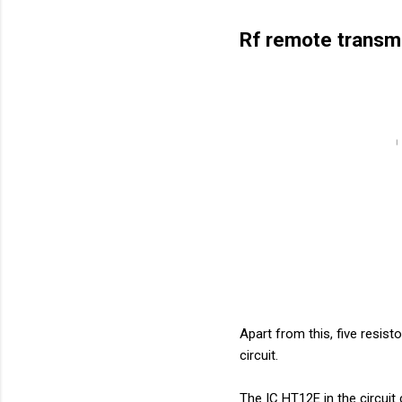
Rf remote transmi
Apart from this, five resis
circuit.
The IC HT12E in the circuit c