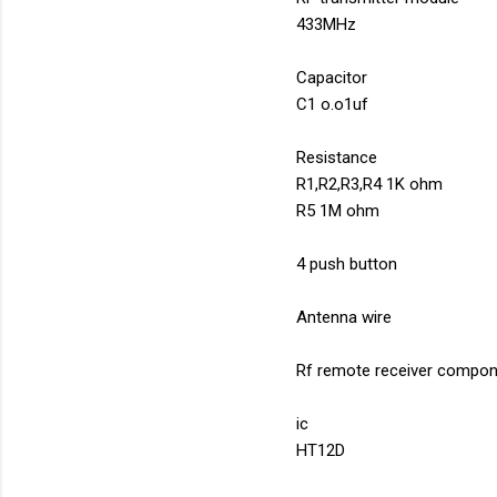
433MHz
Capacitor
C1 o.o1uf
Resistance
R1,R2,R3,R4 1K ohm
R5 1M ohm
4 push button
Antenna wire
Rf remote receiver compon
ic
HT12D