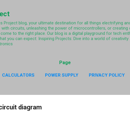
Skip to main content
ject
Project blog, your ultimate destination for all things electrifying and
 with circuits, unleashing the power of microcontrollers, or creating
come to the right place. Our blog is a digital playground for tech ent
what you can expect: Inspiring Projects: Dive into a world of creativi
tronics
Page
CALCULATORS
POWER SUPPLY
PRIVACY POLICY
CY POLICY RESISTOR COLOR CODE APP
MORE…
ABO
circuit diagram