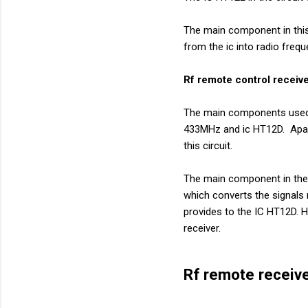
The main component in this 
from the ic into radio frequ
Rf remote control receive
The main components used i
433MHz and ic HT12D. Apart
this circuit.
The main component in the r
which converts the signals 
provides to the IC HT12D. H
receiver.
Rf remote receive