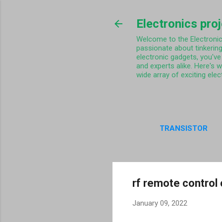
Electronics pro
Welcome to the Electronics 
passionate about tinkering
electronic gadgets, you've 
and experts alike. Here's 
wide array of exciting elec
TRANSISTOR
PRIVA
rf remote control 
January 09, 2022