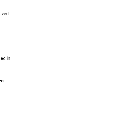
eived
ed in
er,