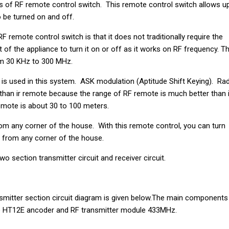
s of RF remote control switch. This remote control switch allows u
to be turned on and off.
F remote control switch is that it does not traditionally require the
 of the appliance to turn it on or off as it works on RF frequency. T
om 30 KHz to 300 MHz.
s used in this system. ASK modulation (Aptitude Shift Keying). Ra
than ir remote because the range of RF remote is much better than i
mote is about 30 to 100 meters.
om any corner of the house. With this remote control, you can turn
es from any corner of the house.
 two section transmitter circuit and receiver circuit.
smitter section circuit diagram is given below.The main components
 are HT12E ancoder and RF transmitter module 433MHz.