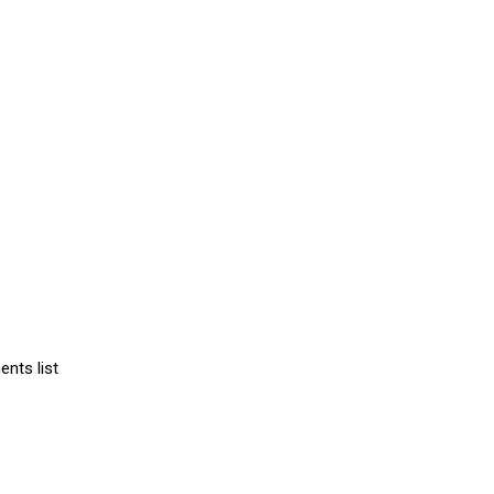
ents list