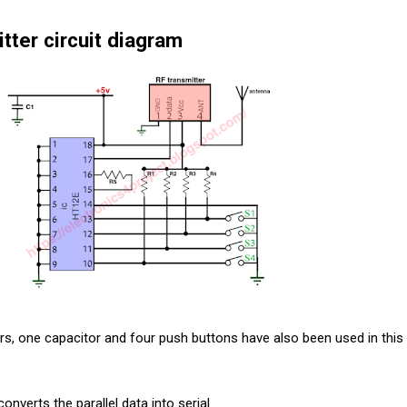
tter circuit diagram
tors, one capacitor and four push buttons have also been used in this
onverts the parallel data into serial.