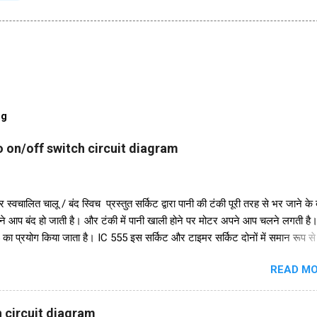
og
 on/off switch circuit diagram
 स्वचालित चालू / बंद स्विच प्रस्तुत सर्किट द्वारा पानी की टंकी पूरी तरह से भर जाने के
ने आप बंद हो जाती है। और टंकी में पानी खाली होने पर मोटर अपने आप चलने लगती ह
 का प्रयोग किया जाता है। IC 555 इस सर्किट और टाइमर सर्किट दोनों में समान रूप स
ुरक्षा के लिए, हमने इसमें एक डायोड in4007 जोड़ा है। इसके अलावा इस सर्किट में 2
READ MO
48 का भी इस्तेमाल किया गया है। और एक रिले 18V का उपयोग ऑन-ऑफ स्विच के रूप म
परियोजना में हमें तीन तारों को पानी की टंकी में विसर्जित करने की आवश्यकता है। +V त
सबसे निचले स्तर पर रखा जाना चाहिए और ic के ट्रिगर पिन 2 वाले तार को पानी की टंक
 circuit diagram