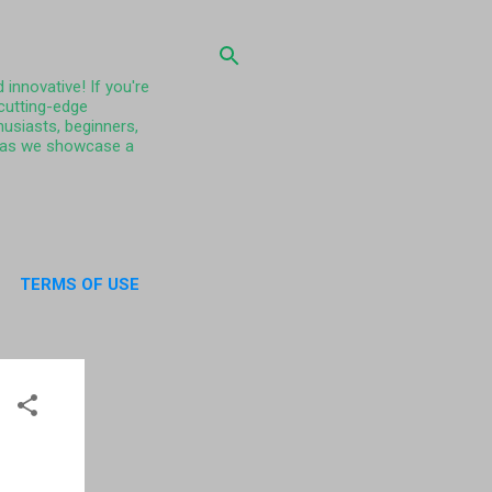
 innovative! If you're
 cutting-edge
husiasts, beginners,
ty as we showcase a
TERMS OF USE
UT US