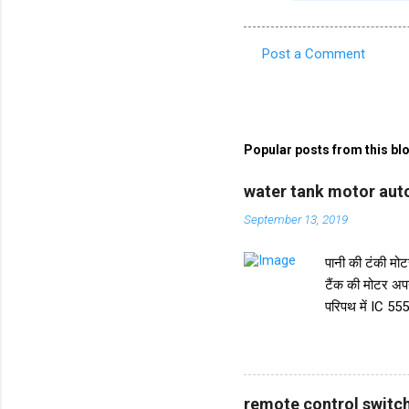
Post a Comment
C
o
m
m
Popular posts from this bl
e
water tank motor auto
n
September 13, 2019
t
s
पानी की टंकी मोटर
टैंक की मोटर अप
परिपथ में IC 555
करता है। और IC स
ट्रांजिस्टर BC5
किया गया है। इस 
पानी की टंकी के 
remote control switch