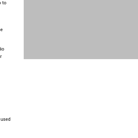
p to
he
dio
r
 used