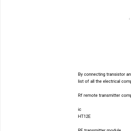
By connecting transistor an
list of all the electrical co
Rf remote transmitter com
ic
HT12E
RF transmitter module