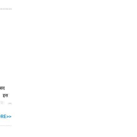
 बाद
ै। इस
े काम
RE>>
ें
ार को
ी के