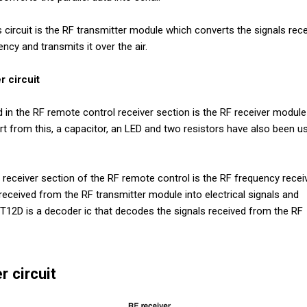
circuit is the RF transmitter module which converts the signals rec
ency and transmits it over the air.
r circuit
n the RF remote control receiver section is the RF receiver module
 from this, a capacitor, an LED and two resistors have also been us
eceiver section of the RF remote control is the RF frequency receiv
received from the RF transmitter module into electrical signals and
T12D is a decoder ic that decodes the signals received from the RF
r circuit