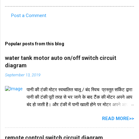
Post a Comment
C
o
m
Popular posts from this blog
m
e
water tank motor auto on/off switch circuit
diagram
n
t
September 13, 2019
s
पानी की टंकी मोटर स्वचालित चालू / बंद स्विच प्रस्तुत सर्किट द्वारा
पानी की टंकी पूरी तरह से भर जाने के बाद टैंक की मोटर अपने आप
बंद हो जाती है। और टंकी में पानी खाली होने पर मोटर अपने आप
चलने लगती है। इस परिपथ में IC 555 का प्रयोग किया जाता है।
READ MORE>>
IC 555 इस सर्किट और टाइमर सर्किट दोनों में समान रूप से काम
करता है। और IC सुरक्षा के लिए, हमने इसमें एक डायोड in4007
जोड़ा है। इसके अलावा इस सर्किट में 2 ट्रांजिस्टर BC548 का भी
remote control switch circuit diagram