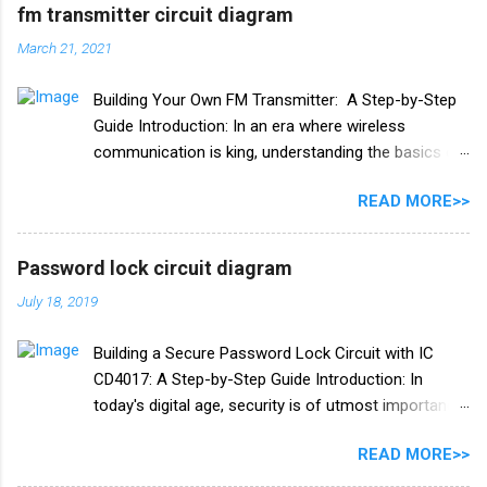
×4 PCB board
fm transmitter circuit diagram
March 21, 2021
Building Your Own FM Transmitter: A Step-by-Step
Guide Introduction: In an era where wireless
communication is king, understanding the basics of
radio frequency (RF) technology can be both
READ MORE>>
fascinating and practical. One exciting project to
delve into this world is building your own FM
transmitter. In this blog post, we'll provide you with a
Password lock circuit diagram
comprehensive guide, including a circuit diagram, to
July 18, 2019
create your very own FM transmitter. Whether you're
an electronics enthusiast or just curious about how
Building a Secure Password Lock Circuit with IC
it works, this DIY project is both educational and fun.
CD4017: A Step-by-Step Guide Introduction: In
**Chapter 1: Understanding the Basics of FM
today's digital age, security is of utmost importance.
Transmitters** Before we dive into the circuit
Whether it's your home, office, or personal
diagram and assembly, let's briefly explore what an
READ MORE>>
belongings, safeguarding them with a reliable locking
FM transmitter is and how it works. 1. **What is an
mechanism is essential. One effective way to