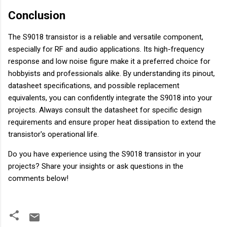
Conclusion
The S9018 transistor is a reliable and versatile component,
especially for RF and audio applications. Its high-frequency
response and low noise figure make it a preferred choice for
hobbyists and professionals alike. By understanding its pinout,
datasheet specifications, and possible replacement
equivalents, you can confidently integrate the S9018 into your
projects. Always consult the datasheet for specific design
requirements and ensure proper heat dissipation to extend the
transistor's operational life.
Do you have experience using the S9018 transistor in your
projects? Share your insights or ask questions in the
comments below!