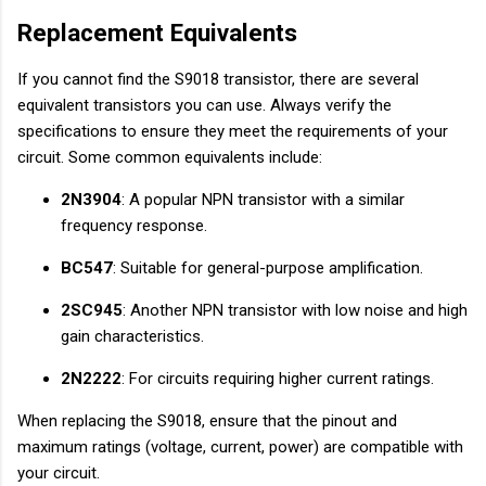
Replacement Equivalents
If you cannot find the S9018 transistor, there are several
equivalent transistors you can use. Always verify the
specifications to ensure they meet the requirements of your
circuit. Some common equivalents include:
2N3904
: A popular NPN transistor with a similar
frequency response.
BC547
: Suitable for general-purpose amplification.
2SC945
: Another NPN transistor with low noise and high
gain characteristics.
2N2222
: For circuits requiring higher current ratings.
When replacing the S9018, ensure that the pinout and
maximum ratings (voltage, current, power) are compatible with
your circuit.