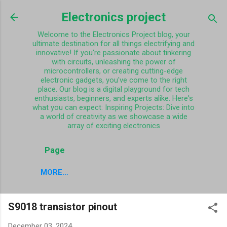
Skip to main content
Electronics project
Welcome to the Electronics Project blog, your
ultimate destination for all things electrifying and
innovative! If you're passionate about tinkering
with circuits, unleashing the power of
microcontrollers, or creating cutting-edge
electronic gadgets, you've come to the right
place. Our blog is a digital playground for tech
enthusiasts, beginners, and experts alike. Here's
what you can expect: Inspiring Projects: Dive into
a world of creativity as we showcase a wide
array of exciting electronics
Page
MORE…
S9018 transistor pinout
December 03, 2024