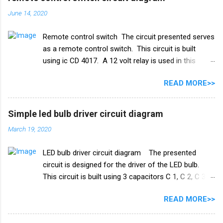
इस्तेमाल किया गया है। और एक रिले 18V का उपयोग ऑन-ऑफ
June 14, 2020
स्विच के रूप में किया गया है। इस परियोजना में हमें तीन तारों को
पानी की टंकी में विसर्जित करने की आवश्यकता है। +V तार को पानी
Remote control switch The circuit presented serves
की टंकी के सबसे निचले स्तर पर रखा जाना चाहिए और ic के
as a remote control switch. This circuit is built
ट्रिगर पिन 2 वाले तार को पानी की टंकी के मध्य स्तर पर रखा जाना
using ic CD 4017. A 12 volt relay is used in this
चाहिए। और तीसरा तार जो ट्रांजिस्टर Q1 के आधार से जुड़ा है,
circuit which acts as a switch. by this switch you
पानी की टंकी के शीर्ष पर रखा गया है। काम करने का ढंग पानी की
READ MORE>>
can on or oof fan, cooler, bulb and any electricity
टंकी मोटर ऑटो चालू/बंद स्विच ...
device. list of all the electrical components used in
this circuit given below. Remote control switch
Simple led bulb driver circuit diagram
circuit diagram Electronics Components list ic
March 19, 2020
CD4017 Capacitor 1uf 25v ir receiver TSOP 1738
Transistor Q1 bc 557 Q2 BC547 Resistance R1 10k
LED bulb driver circuit diagram The presented
ohm R2 100k ohm R3 1k ohm Diode 1N4007 Relay
circuit is designed for the driver of the LED bulb.
12v PCB BOARD Watch full video
This circuit is built using 3 capacitors C 1, C 2, C 3.
A list of all the components used in this circuit is
READ MORE>>
given below. Components list C1, C2 105J 400V C3
47uf 160V Resistance R1 1M ohm Diode 1N4007