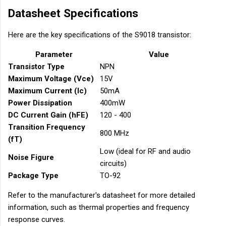
Datasheet Specifications
Here are the key specifications of the S9018 transistor:
Parameter
Value
Transistor Type
NPN
Maximum Voltage (Vce)
15V
Maximum Current (Ic)
50mA
Power Dissipation
400mW
DC Current Gain (hFE)
120 - 400
Transition Frequency
800 MHz
(fT)
Low (ideal for RF and audio
Noise Figure
circuits)
Package Type
TO-92
Refer to the manufacturer's datasheet for more detailed
information, such as thermal properties and frequency
response curves.