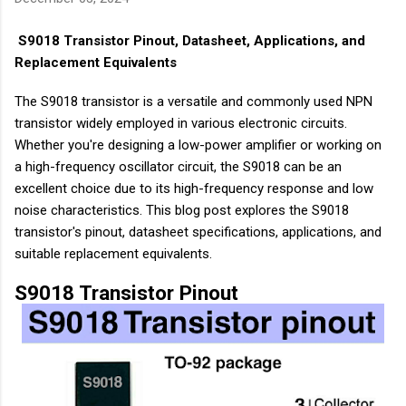
S9018 Transistor Pinout, Datasheet, Applications, and
Replacement Equivalents
The S9018 transistor is a versatile and commonly used NPN
transistor widely employed in various electronic circuits.
Whether you're designing a low-power amplifier or working on
a high-frequency oscillator circuit, the S9018 can be an
excellent choice due to its high-frequency response and low
noise characteristics. This blog post explores the S9018
transistor's pinout, datasheet specifications, applications, and
suitable replacement equivalents.
S9018 Transistor Pinout