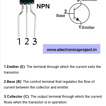
1.Emitter (E)
: The terminal through which the current exits the
transistor.
2.Base (B)
: The control terminal that regulates the flow of
current between the collector and emitter.
3.Collector (C)
: The output terminal through which the current
flows when the transistor is in operation.