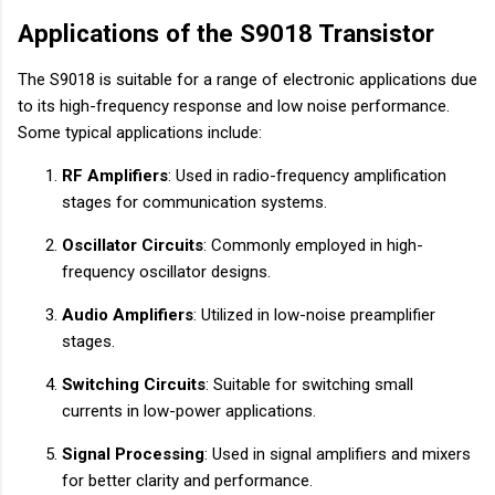
Applications of the S9018 Transistor
The S9018 is suitable for a range of electronic applications due
to its high-frequency response and low noise performance.
Some typical applications include:
RF Amplifiers
: Used in radio-frequency amplification
stages for communication systems.
Oscillator Circuits
: Commonly employed in high-
frequency oscillator designs.
Audio Amplifiers
: Utilized in low-noise preamplifier
stages.
Switching Circuits
: Suitable for switching small
currents in low-power applications.
Signal Processing
: Used in signal amplifiers and mixers
for better clarity and performance.