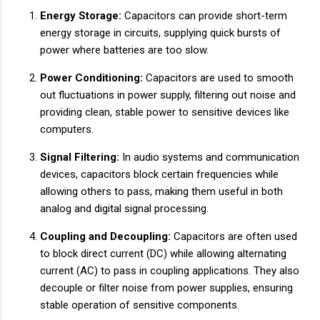
Energy Storage:
Capacitors can provide short-term
energy storage in circuits, supplying quick bursts of
power where batteries are too slow.
Power Conditioning:
Capacitors are used to smooth
out fluctuations in power supply, filtering out noise and
providing clean, stable power to sensitive devices like
computers.
Signal Filtering:
In audio systems and communication
devices, capacitors block certain frequencies while
allowing others to pass, making them useful in both
analog and digital signal processing.
Coupling and Decoupling:
Capacitors are often used
to block direct current (DC) while allowing alternating
current (AC) to pass in coupling applications. They also
decouple or filter noise from power supplies, ensuring
stable operation of sensitive components.