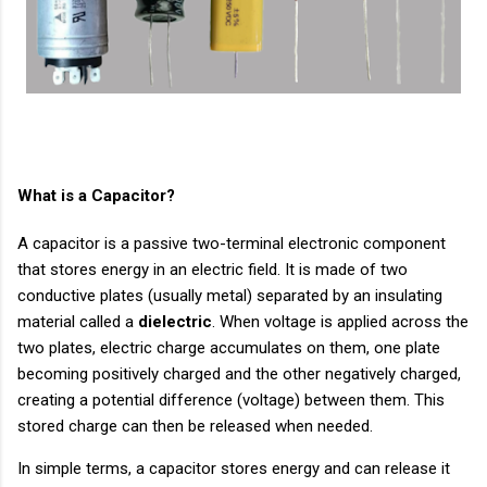
What is a Capacitor?
A capacitor is a passive two-terminal electronic component
that stores energy in an electric field. It is made of two
conductive plates (usually metal) separated by an insulating
material called a
dielectric
. When voltage is applied across the
two plates, electric charge accumulates on them, one plate
becoming positively charged and the other negatively charged,
creating a potential difference (voltage) between them. This
stored charge can then be released when needed.
In simple terms, a capacitor stores energy and can release it