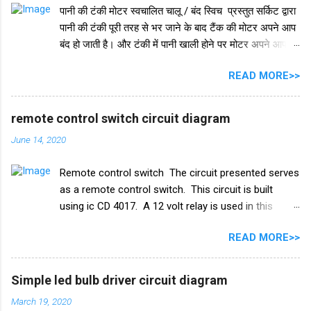
पानी की टंकी मोटर स्वचालित चालू / बंद स्विच प्रस्तुत सर्किट द्वारा
पानी की टंकी पूरी तरह से भर जाने के बाद टैंक की मोटर अपने आप
बंद हो जाती है। और टंकी में पानी खाली होने पर मोटर अपने आप
चलने लगती है। इस परिपथ में IC 555 का प्रयोग किया जाता है।
READ MORE>>
IC 555 इस सर्किट और टाइमर सर्किट दोनों में समान रूप से काम
करता है। और IC सुरक्षा के लिए, हमने इसमें एक डायोड in4007
जोड़ा है। इसके अलावा इस सर्किट में 2 ट्रांजिस्टर BC548 का भी
remote control switch circuit diagram
इस्तेमाल किया गया है। और एक रिले 18V का उपयोग ऑन-ऑफ
June 14, 2020
स्विच के रूप में किया गया है। इस परियोजना में हमें तीन तारों को
पानी की टंकी में विसर्जित करने की आवश्यकता है। +V तार को पानी
Remote control switch The circuit presented serves
की टंकी के सबसे निचले स्तर पर रखा जाना चाहिए और ic के
as a remote control switch. This circuit is built
ट्रिगर पिन 2 वाले तार को पानी की टंकी के मध्य स्तर पर रखा जाना
using ic CD 4017. A 12 volt relay is used in this
चाहिए। और तीसरा तार जो ट्रांजिस्टर Q1 के आधार से जुड़ा है,
circuit which acts as a switch. by this switch you
पानी की टंकी के शीर्ष पर रखा गया है। काम करने का ढंग पानी की
READ MORE>>
can on or oof fan, cooler, bulb and any electricity
टंकी मोटर ऑटो चालू/बंद स्विच ...
device. list of all the electrical components used in
this circuit given below. Remote control switch
Simple led bulb driver circuit diagram
circuit diagram Electronics Components list ic
March 19, 2020
CD4017 Capacitor 1uf 25v ir receiver TSOP 1738