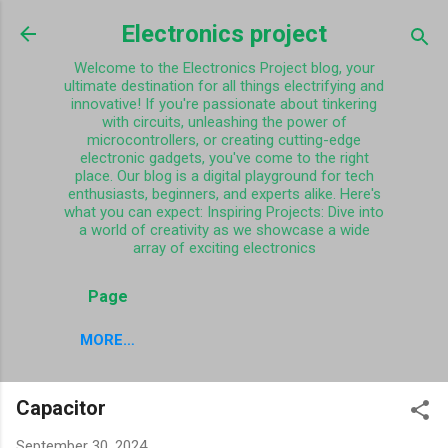
Skip to main content
Electronics project
Welcome to the Electronics Project blog, your
ultimate destination for all things electrifying and
innovative! If you're passionate about tinkering
with circuits, unleashing the power of
microcontrollers, or creating cutting-edge
electronic gadgets, you've come to the right
place. Our blog is a digital playground for tech
enthusiasts, beginners, and experts alike. Here's
what you can expect: Inspiring Projects: Dive into
a world of creativity as we showcase a wide
array of exciting electronics
Page
MORE…
Capacitor
September 30, 2024