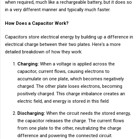
when required, much like a rechargeable battery, but it does so
in a very different manner and typically much faster.
How Does a Capacitor Work?
Capacitors store electrical energy by building up a difference in
electrical charge between their two plates. Here's a more
detailed breakdown of how they work:
Charging:
When a voltage is applied across the
capacitor, current flows, causing electrons to
accumulate on one plate, which becomes negatively
charged. The other plate loses electrons, becoming
positively charged. This charge imbalance creates an
electric field, and energy is stored in this field.
Discharging:
When the circuit needs the stored energy,
the capacitor releases the charge. The current flows
from one plate to the other, neutralizing the charge
difference and powering the connected circuit.