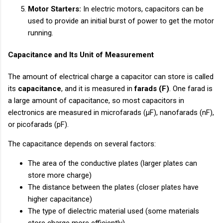
Motor Starters:
In electric motors, capacitors can be
used to provide an initial burst of power to get the motor
running.
Capacitance and Its Unit of Measurement
The amount of electrical charge a capacitor can store is called
its
capacitance
, and it is measured in
farads (F)
. One farad is
a large amount of capacitance, so most capacitors in
electronics are measured in microfarads (µF), nanofarads (nF),
or picofarads (pF).
The capacitance depends on several factors:
The area of the conductive plates (larger plates can
store more charge)
The distance between the plates (closer plates have
higher capacitance)
The type of dielectric material used (some materials
store charge more efficiently)