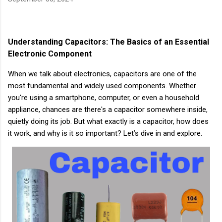
Understanding Capacitors: The Basics of an Essential
Electronic Component
When we talk about electronics, capacitors are one of the
most fundamental and widely used components. Whether
you're using a smartphone, computer, or even a household
appliance, chances are there's a capacitor somewhere inside,
quietly doing its job. But what exactly is a capacitor, how does
it work, and why is it so important? Let’s dive in and explore.