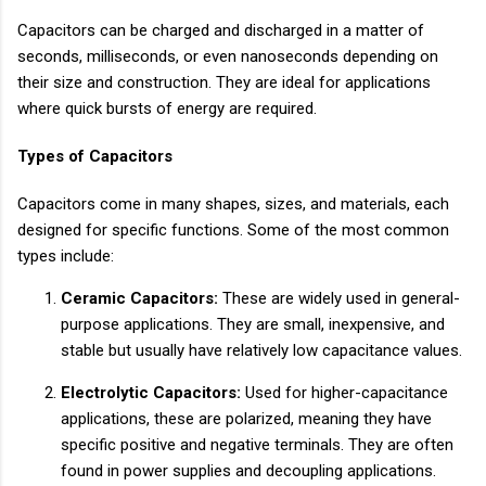
Capacitors can be charged and discharged in a matter of
seconds, milliseconds, or even nanoseconds depending on
their size and construction. They are ideal for applications
where quick bursts of energy are required.
Types of Capacitors
Capacitors come in many shapes, sizes, and materials, each
designed for specific functions. Some of the most common
types include:
Ceramic Capacitors:
These are widely used in general-
purpose applications. They are small, inexpensive, and
stable but usually have relatively low capacitance values.
Electrolytic Capacitors:
Used for higher-capacitance
applications, these are polarized, meaning they have
specific positive and negative terminals. They are often
found in power supplies and decoupling applications.