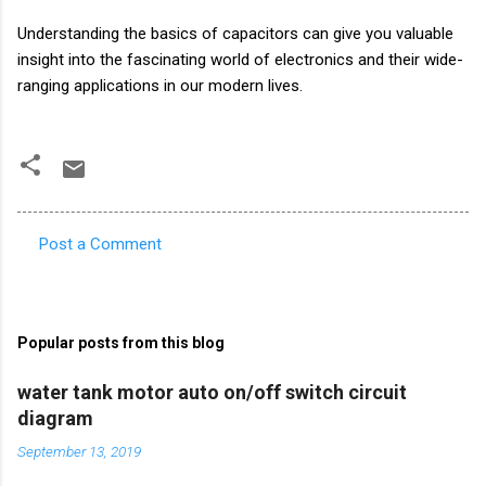
Understanding the basics of capacitors can give you valuable
insight into the fascinating world of electronics and their wide-
ranging applications in our modern lives.
Post a Comment
C
o
m
Popular posts from this blog
m
e
water tank motor auto on/off switch circuit
diagram
n
t
September 13, 2019
s