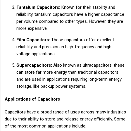
Tantalum Capacitors:
Known for their stability and
reliability, tantalum capacitors have a higher capacitance
per volume compared to other types. However, they are
more expensive.
Film Capacitors:
These capacitors offer excellent
reliability and precision in high-frequency and high-
voltage applications.
Supercapacitors:
Also known as ultracapacitors, these
can store far more energy than traditional capacitors
and are used in applications requiring long-term energy
storage, like backup power systems.
Applications of Capacitors
Capacitors have a broad range of uses across many industries
due to their ability to store and release energy efficiently. Some
of the most common applications include: