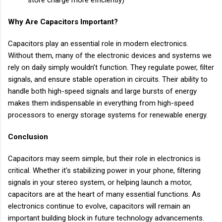
Why Are Capacitors Important?
Capacitors play an essential role in modern electronics.
Without them, many of the electronic devices and systems we
rely on daily simply wouldn’t function. They regulate power, filter
signals, and ensure stable operation in circuits. Their ability to
handle both high-speed signals and large bursts of energy
makes them indispensable in everything from high-speed
processors to energy storage systems for renewable energy.
Conclusion
Capacitors may seem simple, but their role in electronics is
critical. Whether it's stabilizing power in your phone, filtering
signals in your stereo system, or helping launch a motor,
capacitors are at the heart of many essential functions. As
electronics continue to evolve, capacitors will remain an
important building block in future technology advancements.