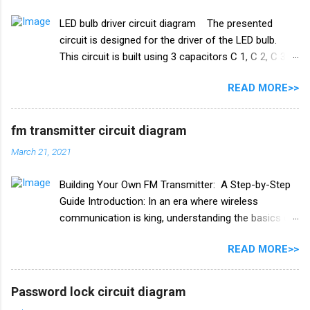
Transistor Q1 bc 557 Q2 BC547 Resistance R1 10k
LED bulb driver circuit diagram The presented
ohm R2 100k ohm R3 1k ohm Diode 1N4007 Relay
circuit is designed for the driver of the LED bulb.
12v PCB BOARD Watch full video
This circuit is built using 3 capacitors C 1, C 2, C 3.
A list of all the components used in this circuit is
READ MORE>>
given below. Components list C1, C2 105J 400V C3
47uf 160V Resistance R1 1M ohm Diode 1N4007
×4 PCB board
fm transmitter circuit diagram
March 21, 2021
Building Your Own FM Transmitter: A Step-by-Step
Guide Introduction: In an era where wireless
communication is king, understanding the basics of
radio frequency (RF) technology can be both
READ MORE>>
fascinating and practical. One exciting project to
delve into this world is building your own FM
transmitter. In this blog post, we'll provide you with a
Password lock circuit diagram
comprehensive guide, including a circuit diagram, to