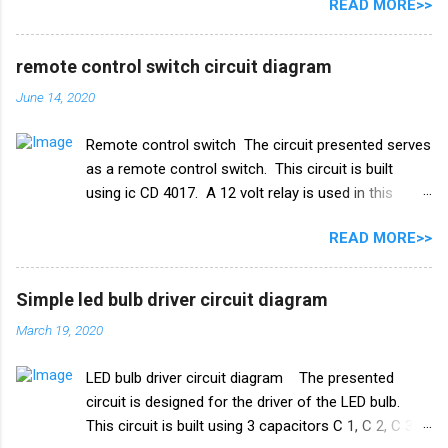
READ MORE>>
IC 555 इस सर्किट और टाइमर सर्किट दोनों में समान रूप से काम
करता है। और IC सुरक्षा के लिए, हमने इसमें एक डायोड in4007
जोड़ा है। इसके अलावा इस सर्किट में 2 ट्रांजिस्टर BC548 का भी
remote control switch circuit diagram
इस्तेमाल किया गया है। और एक रिले 18V का उपयोग ऑन-ऑफ
June 14, 2020
स्विच के रूप में किया गया है। इस परियोजना में हमें तीन तारों को
पानी की टंकी में विसर्जित करने की आवश्यकता है। +V तार को पानी
Remote control switch The circuit presented serves
की टंकी के सबसे निचले स्तर पर रखा जाना चाहिए और ic के
as a remote control switch. This circuit is built
ट्रिगर पिन 2 वाले तार को पानी की टंकी के मध्य स्तर पर रखा जाना
using ic CD 4017. A 12 volt relay is used in this
चाहिए। और तीसरा तार जो ट्रांजिस्टर Q1 के आधार से जुड़ा है,
circuit which acts as a switch. by this switch you
पानी की टंकी के शीर्ष पर रखा गया है। काम करने का ढंग पानी की
READ MORE>>
can on or oof fan, cooler, bulb and any electricity
टंकी मोटर ऑटो चालू/बंद स्विच ...
device. list of all the electrical components used in
this circuit given below. Remote control switch
Simple led bulb driver circuit diagram
circuit diagram Electronics Components list ic
March 19, 2020
CD4017 Capacitor 1uf 25v ir receiver TSOP 1738
Transistor Q1 bc 557 Q2 BC547 Resistance R1 10k
LED bulb driver circuit diagram The presented
ohm R2 100k ohm R3 1k ohm Diode 1N4007 Relay
circuit is designed for the driver of the LED bulb.
12v PCB BOARD Watch full video
This circuit is built using 3 capacitors C 1, C 2, C 3.