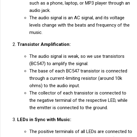
such as a phone, laptop, or MP3 player through an
audio jack.
The audio signal is an AC signal, and its voltage
levels change with the beats and frequency of the
music.
Transistor Amplification:
The audio signal is weak, so we use transistors
(BC547) to amplify the signal.
The base of each BC547 transistor is connected
through a current-limiting resistor (around 10k
ohms) to the audio input.
The collector of each transistor is connected to
the negative terminal of the respective LED, while
the emitter is connected to the ground.
LEDs in Sync with Music:
The positive terminals of all LEDs are connected to