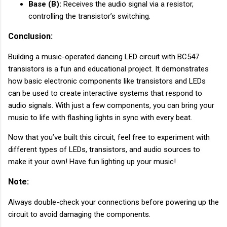
Base (B):
Receives the audio signal via a resistor,
controlling the transistor’s switching.
Conclusion:
Building a music-operated dancing LED circuit with BC547
transistors is a fun and educational project. It demonstrates
how basic electronic components like transistors and LEDs
can be used to create interactive systems that respond to
audio signals. With just a few components, you can bring your
music to life with flashing lights in sync with every beat.
Now that you’ve built this circuit, feel free to experiment with
different types of LEDs, transistors, and audio sources to
make it your own! Have fun lighting up your music!
Note:
Always double-check your connections before powering up the
circuit to avoid damaging the components.