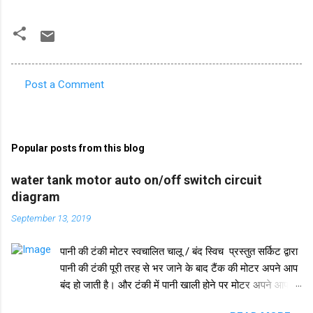
Post a Comment
C
o
m
Popular posts from this blog
m
e
water tank motor auto on/off switch circuit
diagram
n
t
September 13, 2019
s
पानी की टंकी मोटर स्वचालित चालू / बंद स्विच प्रस्तुत सर्किट द्वारा
पानी की टंकी पूरी तरह से भर जाने के बाद टैंक की मोटर अपने आप
बंद हो जाती है। और टंकी में पानी खाली होने पर मोटर अपने आप
चलने लगती है। इस परिपथ में IC 555 का प्रयोग किया जाता है।