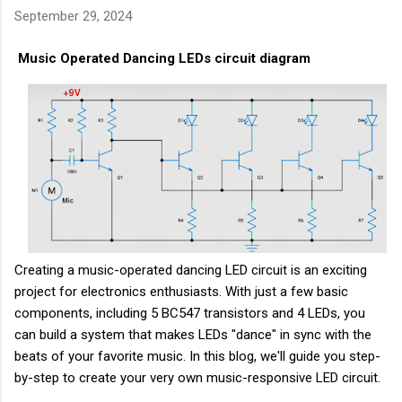
September 29, 2024
Music Operated Dancing LEDs circuit diagram
Creating a music-operated dancing LED circuit is an exciting
project for electronics enthusiasts. With just a few basic
components, including 5 BC547 transistors and 4 LEDs, you
can build a system that makes LEDs "dance" in sync with the
beats of your favorite music. In this blog, we'll guide you step-
by-step to create your very own music-responsive LED circuit.