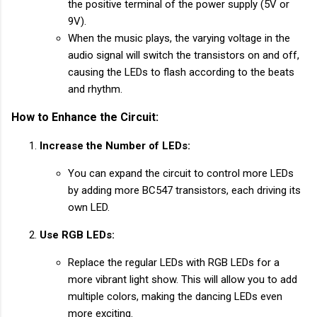
the positive terminal of the power supply (5V or
9V).
When the music plays, the varying voltage in the
audio signal will switch the transistors on and off,
causing the LEDs to flash according to the beats
and rhythm.
How to Enhance the Circuit:
Increase the Number of LEDs:
You can expand the circuit to control more LEDs
by adding more BC547 transistors, each driving its
own LED.
Use RGB LEDs:
Replace the regular LEDs with RGB LEDs for a
more vibrant light show. This will allow you to add
multiple colors, making the dancing LEDs even
more exciting.