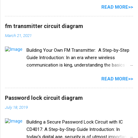
A list of all the components used in this circuit is
READ MORE>>
given below. Components list C1, C2 105J 400V C3
47uf 160V Resistance R1 1M ohm Diode 1N4007
×4 PCB board
fm transmitter circuit diagram
March 21, 2021
Building Your Own FM Transmitter: A Step-by-Step
Guide Introduction: In an era where wireless
communication is king, understanding the basics of
radio frequency (RF) technology can be both
READ MORE>>
fascinating and practical. One exciting project to
delve into this world is building your own FM
transmitter. In this blog post, we'll provide you with a
Password lock circuit diagram
comprehensive guide, including a circuit diagram, to
July 18, 2019
create your very own FM transmitter. Whether you're
an electronics enthusiast or just curious about how
Building a Secure Password Lock Circuit with IC
it works, this DIY project is both educational and fun.
CD4017: A Step-by-Step Guide Introduction: In
**Chapter 1: Understanding the Basics of FM
today's digital age, security is of utmost importance.