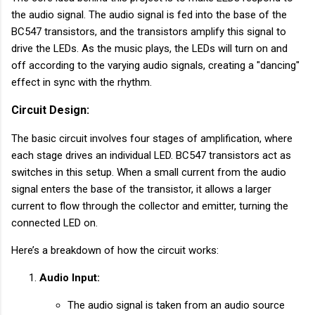
the audio signal. The audio signal is fed into the base of the
BC547 transistors, and the transistors amplify this signal to
drive the LEDs. As the music plays, the LEDs will turn on and
off according to the varying audio signals, creating a "dancing"
effect in sync with the rhythm.
Circuit Design:
The basic circuit involves four stages of amplification, where
each stage drives an individual LED. BC547 transistors act as
switches in this setup. When a small current from the audio
signal enters the base of the transistor, it allows a larger
current to flow through the collector and emitter, turning the
connected LED on.
Here’s a breakdown of how the circuit works:
Audio Input:
The audio signal is taken from an audio source