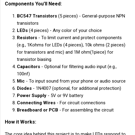
Components You’ll Need:
BC547 Transistors
(5 pieces) - General-purpose NPN
transistors
LEDs
(4 pieces) - Any color of your choice
Resistors
- To limit current and protect components
(e.g., 1Kohms for LEDs (4 pieces), 10k ohms (2 pieces)
for transistors and mic) and 1M ohm(1piece) for
transistor biasing.
Capacitors
- Optional for filtering audio input (e.g.,
100nf)
Mic
- To input sound from your phone or audio source
Diodes
- 1N4007 (optional, for additional protection)
Power Supply
- 5V or 9V battery
Connecting Wires
- For circuit connections
Breadboard or PCB
- For assembling the circuit
How it Works:
The core idea behind this project is to make LEDs respond to