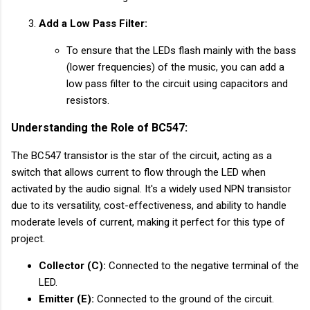
Add a Low Pass Filter:
To ensure that the LEDs flash mainly with the bass
(lower frequencies) of the music, you can add a
low pass filter to the circuit using capacitors and
resistors.
Understanding the Role of BC547:
The BC547 transistor is the star of the circuit, acting as a
switch that allows current to flow through the LED when
activated by the audio signal. It's a widely used NPN transistor
due to its versatility, cost-effectiveness, and ability to handle
moderate levels of current, making it perfect for this type of
project.
Collector (C):
Connected to the negative terminal of the
LED.
Emitter (E):
Connected to the ground of the circuit.