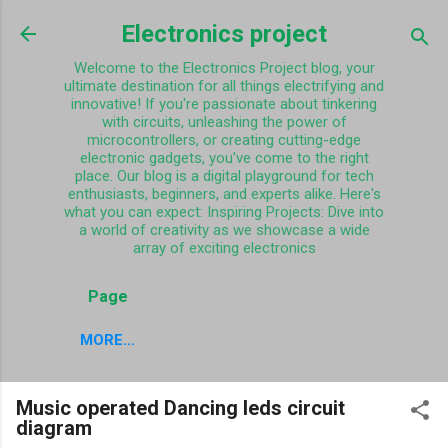
Skip to main content
Electronics project
Welcome to the Electronics Project blog, your
ultimate destination for all things electrifying and
innovative! If you're passionate about tinkering
with circuits, unleashing the power of
microcontrollers, or creating cutting-edge
electronic gadgets, you've come to the right
place. Our blog is a digital playground for tech
enthusiasts, beginners, and experts alike. Here's
what you can expect: Inspiring Projects: Dive into
a world of creativity as we showcase a wide
array of exciting electronics
Page
MORE…
Music operated Dancing leds circuit
diagram