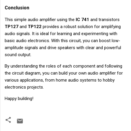
Conclusion
This simple audio amplifier using the
IC 741
and transistors
TP127
and
TP122
provides a robust solution for amplifying
audio signals. It is ideal for learning and experimenting with
basic audio electronics. With this circuit, you can boost low-
amplitude signals and drive speakers with clear and powerful
sound output.
By understanding the roles of each component and following
the circuit diagram, you can build your own audio amplifier for
various applications, from home audio systems to hobby
electronics projects.
Happy building!