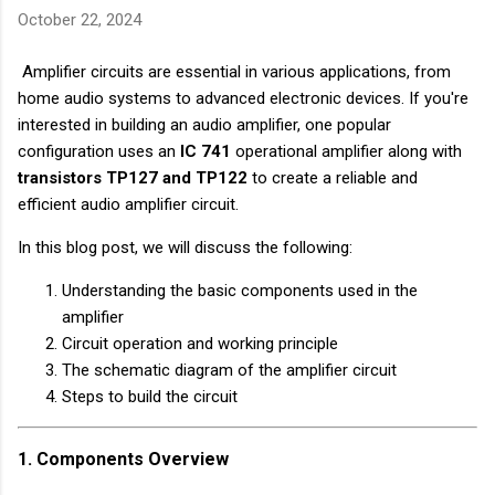
October 22, 2024
Amplifier circuits are essential in various applications, from
home audio systems to advanced electronic devices. If you're
interested in building an audio amplifier, one popular
configuration uses an
IC 741
operational amplifier along with
transistors TP127 and TP122
to create a reliable and
efficient audio amplifier circuit.
In this blog post, we will discuss the following:
Understanding the basic components used in the
amplifier
Circuit operation and working principle
The schematic diagram of the amplifier circuit
Steps to build the circuit
1. Components Overview