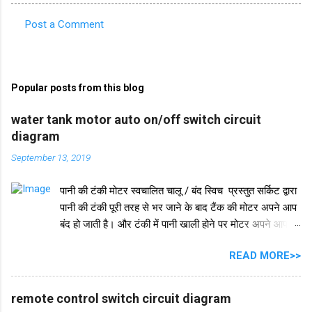
Post a Comment
C
o
m
Popular posts from this blog
m
e
water tank motor auto on/off switch circuit
diagram
n
t
September 13, 2019
s
पानी की टंकी मोटर स्वचालित चालू / बंद स्विच प्रस्तुत सर्किट द्वारा
पानी की टंकी पूरी तरह से भर जाने के बाद टैंक की मोटर अपने आप
बंद हो जाती है। और टंकी में पानी खाली होने पर मोटर अपने आप
चलने लगती है। इस परिपथ में IC 555 का प्रयोग किया जाता है।
READ MORE>>
IC 555 इस सर्किट और टाइमर सर्किट दोनों में समान रूप से काम
करता है। और IC सुरक्षा के लिए, हमने इसमें एक डायोड in4007
जोड़ा है। इसके अलावा इस सर्किट में 2 ट्रांजिस्टर BC548 का भी
remote control switch circuit diagram
इस्तेमाल किया गया है। और एक रिले 18V का उपयोग ऑन-ऑफ