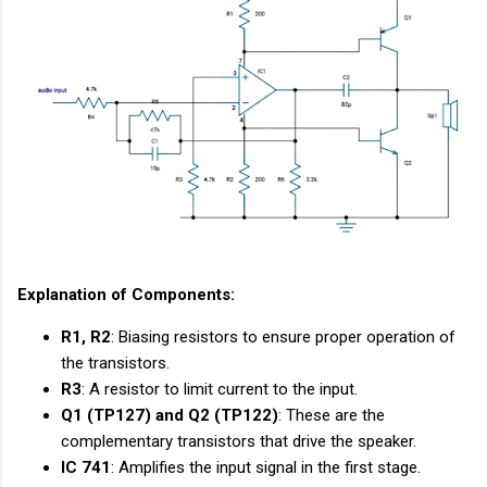
Explanation of Components:
R1, R2
: Biasing resistors to ensure proper operation of
the transistors.
R3
: A resistor to limit current to the input.
Q1 (TP127) and Q2 (TP122)
: These are the
complementary transistors that drive the speaker.
IC 741
: Amplifies the input signal in the first stage.