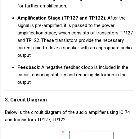
for further amplification.
Amplification Stage (TP127 and TP122)
: After the
signal is pre-amplified, it is passed to the power
amplification stage, which consists of transistors TP127
and TP122. These transistors provide the necessary
current gain to drive a speaker with an appropriate audio
output.
Feedback
: A negative feedback loop is included in the
circuit, ensuring stability and reducing distortion in the
output.
3. Circuit Diagram
Below is the circuit diagram of the audio amplifier using IC 741
and transistors TP127, TP122: