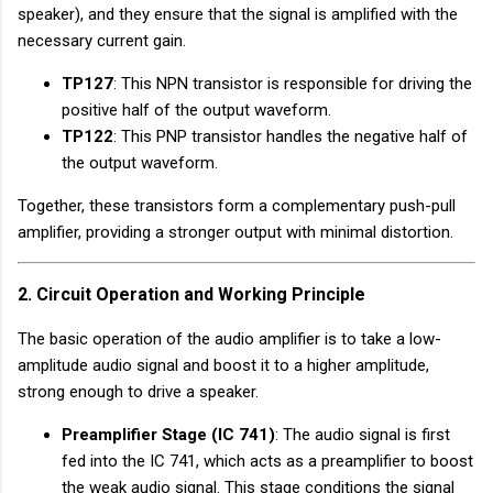
speaker), and they ensure that the signal is amplified with the
necessary current gain.
TP127
: This NPN transistor is responsible for driving the
positive half of the output waveform.
TP122
: This PNP transistor handles the negative half of
the output waveform.
Together, these transistors form a complementary push-pull
amplifier, providing a stronger output with minimal distortion.
2. Circuit Operation and Working Principle
The basic operation of the audio amplifier is to take a low-
amplitude audio signal and boost it to a higher amplitude,
strong enough to drive a speaker.
Preamplifier Stage (IC 741)
: The audio signal is first
fed into the IC 741, which acts as a preamplifier to boost
the weak audio signal. This stage conditions the signal