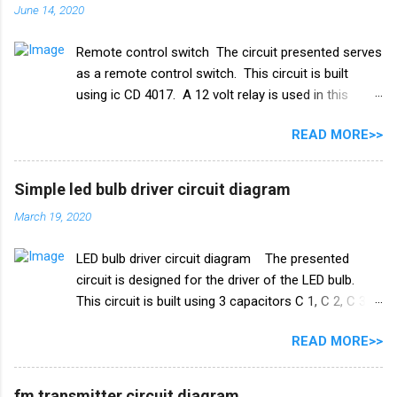
June 14, 2020
स्विच के रूप में किया गया है। इस परियोजना में हमें तीन तारों को
पानी की टंकी में विसर्जित करने की आवश्यकता है। +V तार को पानी
Remote control switch The circuit presented serves
की टंकी के सबसे निचले स्तर पर रखा जाना चाहिए और ic के
as a remote control switch. This circuit is built
ट्रिगर पिन 2 वाले तार को पानी की टंकी के मध्य स्तर पर रखा जाना
using ic CD 4017. A 12 volt relay is used in this
चाहिए। और तीसरा तार जो ट्रांजिस्टर Q1 के आधार से जुड़ा है,
circuit which acts as a switch. by this switch you
पानी की टंकी के शीर्ष पर रखा गया है। काम करने का ढंग पानी की
READ MORE>>
can on or oof fan, cooler, bulb and any electricity
टंकी मोटर ऑटो चालू/बंद स्विच ...
device. list of all the electrical components used in
this circuit given below. Remote control switch
Simple led bulb driver circuit diagram
circuit diagram Electronics Components list ic
March 19, 2020
CD4017 Capacitor 1uf 25v ir receiver TSOP 1738
Transistor Q1 bc 557 Q2 BC547 Resistance R1 10k
LED bulb driver circuit diagram The presented
ohm R2 100k ohm R3 1k ohm Diode 1N4007 Relay
circuit is designed for the driver of the LED bulb.
12v PCB BOARD Watch full video
This circuit is built using 3 capacitors C 1, C 2, C 3.
A list of all the components used in this circuit is
READ MORE>>
given below. Components list C1, C2 105J 400V C3
47uf 160V Resistance R1 1M ohm Diode 1N4007
×4 PCB board
fm transmitter circuit diagram