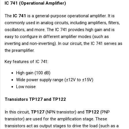
IC 741 (Operational Amplifier)
The
IC 741
is a general-purpose operational amplifier. It is
commonly used in analog circuits, including amplifiers, filters,
oscillators, and more. The IC 741 provides high gain and is
easy to configure in different amplifier modes (such as
inverting and non-inverting). In our circuit, the IC 741 serves as
the preamplifier.
Key features of IC 741:
High gain (100 dB)
Wide power supply range (±12V to ±15V)
Low noise
Transistors TP127 and TP122
In this circuit,
TP127
(NPN transistor) and
TP122
(PNP
transistor) are used for the amplification stage. These
transistors act as output stages to drive the load (such as a