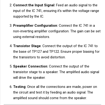
Connect the Input Signal
: Feed an audio signal to the
input of the IC 741, ensuring it’s within the voltage range
supported by the IC.
Preamplifier Configuration
: Connect the IC 741 in a
non-inverting amplifier configuration. The gain can be set
using external resistors.
Transistor Stage
: Connect the output of the IC 741 to
the base of TP127 and TP122. Ensure proper biasing for
the transistors to avoid distortion.
Speaker Connection
: Connect the output of the
transistor stage to a speaker. The amplified audio signal
will drive the speaker.
Testing
: Once all the connections are made, power on
the circuit and test it by feeding an audio signal. The
amplified sound should come from the speaker.