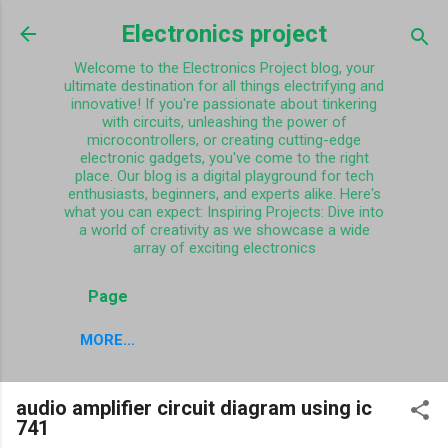
Skip to main content
Electronics project
Welcome to the Electronics Project blog, your
ultimate destination for all things electrifying and
innovative! If you're passionate about tinkering
with circuits, unleashing the power of
microcontrollers, or creating cutting-edge
electronic gadgets, you've come to the right
place. Our blog is a digital playground for tech
enthusiasts, beginners, and experts alike. Here's
what you can expect: Inspiring Projects: Dive into
a world of creativity as we showcase a wide
array of exciting electronics
Page
MORE…
audio amplifier circuit diagram using ic
741