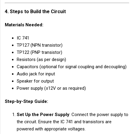
4. Steps to Build the Circuit
Materials Needed
:
IC 741
TP127 (NPN transistor)
TP122 (PNP transistor)
Resistors (as per design)
Capacitors (optional for signal coupling and decoupling)
Audio jack for input
Speaker for output
Power supply (±12V or as required)
Step-by-Step Guide
:
Set Up the Power Supply
: Connect the power supply to
the circuit. Ensure the IC 741 and transistors are
powered with appropriate voltages.