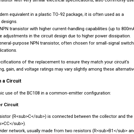
istor with very similar electrical specifications, also commonly use
rn equivalent in a plastic TO-92 package, it is often used as a
 designs.
NPN transistor with higher current-handling capabilities (up to 800mA
re adjustments in the circuit design due to higher power dissipation.
neral-purpose NPN transistor, often chosen for small-signal switch
ications.
ifications of the replacement to ensure they match your circuit's
g, gain, and voltage ratings may vary slightly among these alternativ
 a Circuit
sic use of the BC108 in a common-emitter configuration:
r Circuit
:
esistor (R<sub>C</sub>) is connected between the collector and the
ub>CC</sub>).
ivider network, usually made from two resistors (R<sub>B1</sub> an