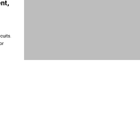
nt,
cuits.
or