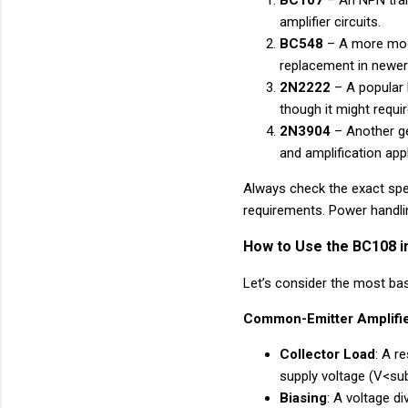
BC107
– An NPN trans
amplifier circuits.
BC548
– A more mode
replacement in newer
2N2222
– A popular 
though it might requi
2N3904
– Another ge
and amplification appl
Always check the exact spec
requirements. Power handlin
How to Use the BC108 in
Let’s consider the most ba
Common-Emitter Amplifie
Collector Load
: A r
supply voltage (V<s
Biasing
: A voltage d