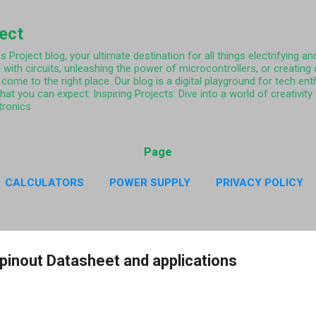
Skip to main content
ject
Project blog, your ultimate destination for all things electrifying and
 with circuits, unleashing the power of microcontrollers, or creating
come to the right place. Our blog is a digital playground for tech ent
what you can expect: Inspiring Projects: Dive into a world of creativi
tronics
Page
CALCULATORS
POWER SUPPLY
PRIVACY POLICY
CY POLICY RESISTOR COLOR CODE APP
MORE…
ABO
pinout Datasheet and applications