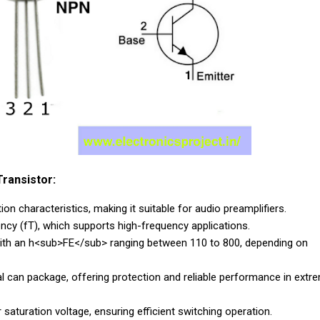
ransistor:
on characteristics, making it suitable for audio preamplifiers.
ency (fT), which supports high-frequency applications.
, with an h<sub>FE</sub> ranging between 110 to 800, depending on
can package, offering protection and reliable performance in extr
 saturation voltage, ensuring efficient switching operation.