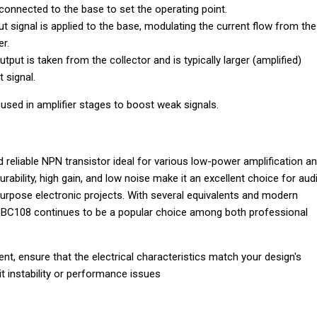
onnected to the base to set the operating point.
put signal is applied to the base, modulating the current flow from the
er.
utput is taken from the collector and is typically larger (amplified)
 signal.
 used in amplifier stages to boost weak signals.
d reliable NPN transistor ideal for various low-power amplification a
durability, high gain, and low noise make it an excellent choice for aud
purpose electronic projects. With several equivalents and modern
e BC108 continues to be a popular choice among both professional
, ensure that the electrical characteristics match your design's
it instability or performance issues