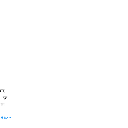
 बाद
ै। इस
े काम
RE>>
ें
ार को