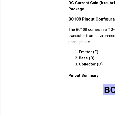
DC Current Gain (h<sub>
Package
BC108 Pinout Configura
The BC108 comes in a
TO-
transistor from environmen
package, are:
Emitter (E)
Base (B)
Collector (C)
Pinout Summary: