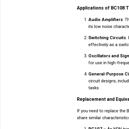
Applications of BC108 T
Audio Amplifiers
: T
its low noise characte
Switching Circuits
:
effectively as a switc
Oscillators and Sig
for use in high-freque
General-Purpose Ci
circuit designs, inclu
tasks.
Replacement and Equiva
If you need to replace the B
share similar characteristic