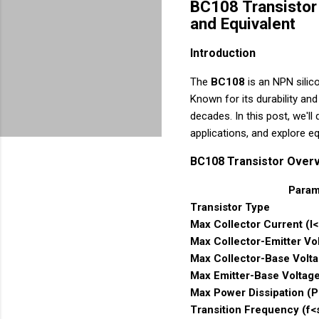
BC108 Transistor 
and Equivalent
Introduction
The
BC108
is an NPN silico
Known for its durability and 
decades. In this post, we'll
applications, and explore eq
BC108 Transistor Over
Param
Transistor Type
Max Collector Current (I
Max Collector-Emitter V
Max Collector-Base Volt
Max Emitter-Base Voltag
Max Power Dissipation (
Transition Frequency (f