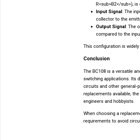
R<sub>B2</sub>), is c
Input Signal
: The in
collector to the emitt
Output Signal
: The o
compared to the input
This configuration is widely
Conclusion
The BC108 is a versatile an
switching applications. Its 
circuits and other general-
replacements available, th
engineers and hobbyists.
When choosing a replacement
requirements to avoid circu