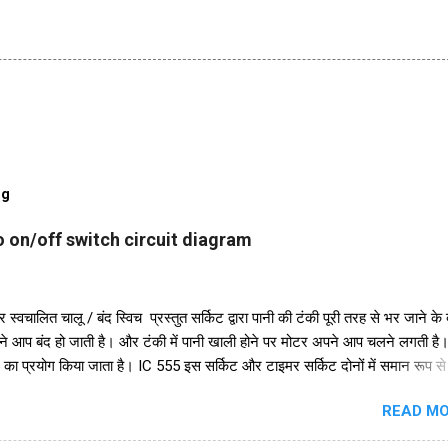
og
 on/off switch circuit diagram
 स्वचालित चालू / बंद स्विच प्रस्तुत सर्किट द्वारा पानी की टंकी पूरी तरह से भर जाने के
ने आप बंद हो जाती है। और टंकी में पानी खाली होने पर मोटर अपने आप चलने लगती ह
 का प्रयोग किया जाता है। IC 555 इस सर्किट और टाइमर सर्किट दोनों में समान रूप स
ुरक्षा के लिए, हमने इसमें एक डायोड in4007 जोड़ा है। इसके अलावा इस सर्किट में 2
READ MO
48 का भी इस्तेमाल किया गया है। और एक रिले 18V का उपयोग ऑन-ऑफ स्विच के रूप म
परियोजना में हमें तीन तारों को पानी की टंकी में विसर्जित करने की आवश्यकता है। +V त