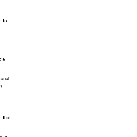
e to
ble
ional
n
e that