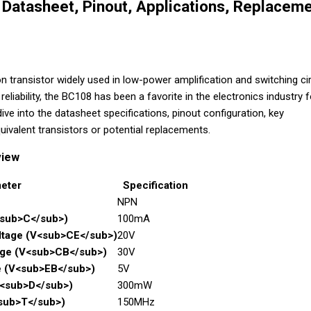
Datasheet, Pinout, Applications, Replaceme
n transistor widely used in low-power amplification and switching cir
reliability, the BC108 has been a favorite in the electronics industry f
 dive into the datasheet specifications, pinout configuration, key
uivalent transistors or potential replacements.
view
eter
Specification
NPN
<sub>C</sub>)
100mA
oltage (V<sub>CE</sub>)
20V
age (V<sub>CB</sub>)
30V
e (V<sub>EB</sub>)
5V
P<sub>D</sub>)
300mW
<sub>T</sub>)
150MHz