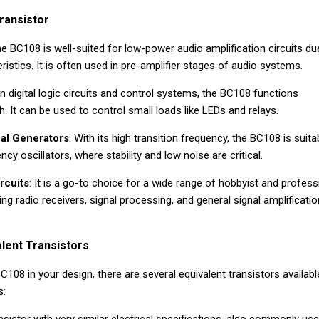
ransistor
he BC108 is well-suited for low-power audio amplification circuits du
ristics. It is often used in pre-amplifier stages of audio systems.
 In digital logic circuits and control systems, the BC108 functions
h. It can be used to control small loads like LEDs and relays.
nal Generators
: With its high transition frequency, the BC108 is suita
ncy oscillators, where stability and low noise are critical.
rcuits
: It is a go-to choice for a wide range of hobbyist and profess
ding radio receivers, signal processing, and general signal amplificatio
lent Transistors
C108 in your design, there are several equivalent transistors availabl
s: