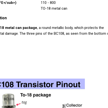
FE</sub>)
110 - 800
TO-18 metal can
tion
18 metal can package
, a round metallic body, which protects the
tal damage. The three pins of the BC108, as seen from the bottom 