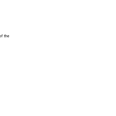
of the