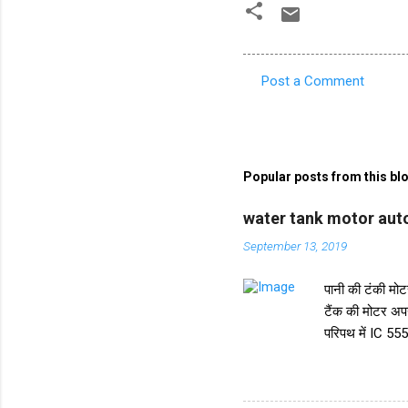
Post a Comment
C
o
m
m
Popular posts from this bl
e
water tank motor auto
n
September 13, 2019
t
s
पानी की टंकी मोटर
टैंक की मोटर अप
परिपथ में IC 555
करता है। और IC स
ट्रांजिस्टर BC5
किया गया है। इस 