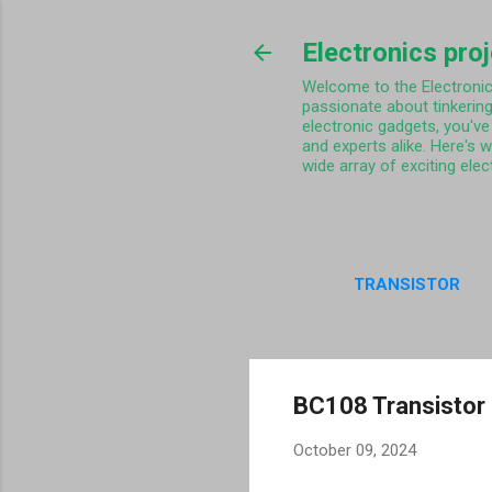
Electronics pro
Welcome to the Electronics 
passionate about tinkering
electronic gadgets, you've 
and experts alike. Here's 
wide array of exciting elec
TRANSISTOR
PRIVA
BC108 Transistor 
October 09, 2024