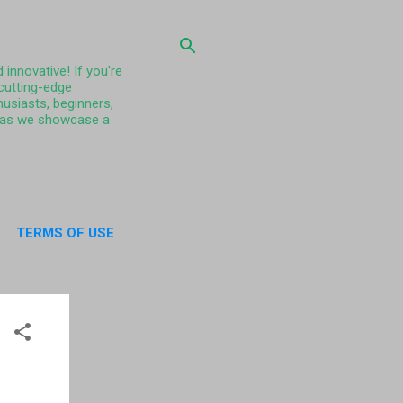
 innovative! If you're
 cutting-edge
husiasts, beginners,
ty as we showcase a
TERMS OF USE
UT US