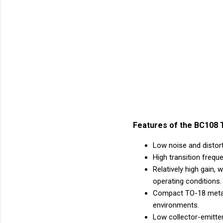
Features of the BC108 T
Low noise and distorti
High transition frequ
Relatively high gain
operating conditions.
Compact TO-18 metal 
environments.
Low collector-emitter