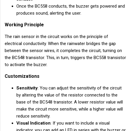
Once the BC558 conducts, the buzzer gets powered and
produces sound, alerting the user.
Working Principle
The rain sensor in the circuit works on the principle of
electrical conductivity. When the rainwater bridges the gap
between the sensor wires, it completes the circuit, turning on
the BC548 transistor. This, in turn, triggers the BC558 transistor
to activate the buzzer.
Customizations
Sensitivity
: You can adjust the sensitivity of the circuit
by altering the value of the resistor connected to the
base of the BC548 transistor. A lower resistor value will
make the circuit more sensitive, while a higher value will
reduce sensitivity.
Visual Indication
: If you want to include a visual
indicator, you can add an LED in series with the buzzer or