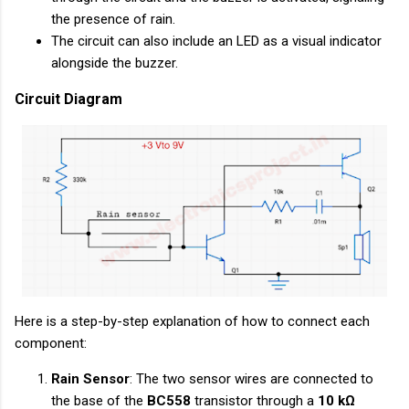
the presence of rain.
The circuit can also include an LED as a visual indicator
alongside the buzzer.
Circuit Diagram
Here is a step-by-step explanation of how to connect each
component:
Rain Sensor
: The two sensor wires are connected to
the base of the
BC558
transistor through a
10 kΩ