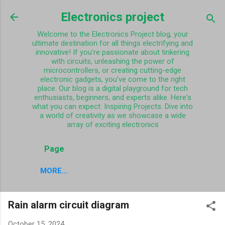
Skip to main content
Electronics project
Welcome to the Electronics Project blog, your
ultimate destination for all things electrifying and
innovative! If you're passionate about tinkering
with circuits, unleashing the power of
microcontrollers, or creating cutting-edge
electronic gadgets, you've come to the right
place. Our blog is a digital playground for tech
enthusiasts, beginners, and experts alike. Here's
what you can expect: Inspiring Projects: Dive into
a world of creativity as we showcase a wide
array of exciting electronics
Page
MORE…
Rain alarm circuit diagram
October 15, 2024