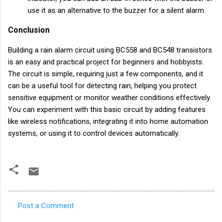
use it as an alternative to the buzzer for a silent alarm.
Conclusion
Building a rain alarm circuit using BC558 and BC548 transistors
is an easy and practical project for beginners and hobbyists.
The circuit is simple, requiring just a few components, and it
can be a useful tool for detecting rain, helping you protect
sensitive equipment or monitor weather conditions effectively.
You can experiment with this basic circuit by adding features
like wireless notifications, integrating it into home automation
systems, or using it to control devices automatically.
Post a Comment
C