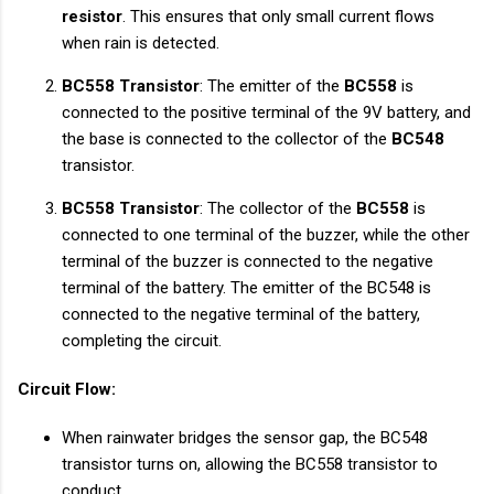
resistor
. This ensures that only small current flows
when rain is detected.
BC558 Transistor
: The emitter of the
BC558
is
connected to the positive terminal of the 9V battery, and
the base is connected to the collector of the
BC548
transistor.
BC558 Transistor
: The collector of the
BC558
is
connected to one terminal of the buzzer, while the other
terminal of the buzzer is connected to the negative
terminal of the battery. The emitter of the BC548 is
connected to the negative terminal of the battery,
completing the circuit.
Circuit Flow:
When rainwater bridges the sensor gap, the BC548
transistor turns on, allowing the BC558 transistor to
conduct.