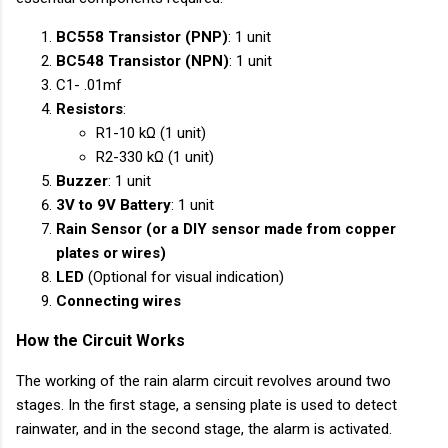
BC558 Transistor (PNP)
: 1 unit
BC548 Transistor (NPN)
: 1 unit
C1- .01mf
Resistors
:
R1-10 kΩ (1 unit)
R2-330 kΩ (1 unit)
Buzzer
: 1 unit
3V to 9V Battery
: 1 unit
Rain Sensor (or a DIY sensor made from copper
plates or wires)
LED
(Optional for visual indication)
Connecting wires
How the Circuit Works
The working of the rain alarm circuit revolves around two
stages. In the first stage, a sensing plate is used to detect
rainwater, and in the second stage, the alarm is activated.