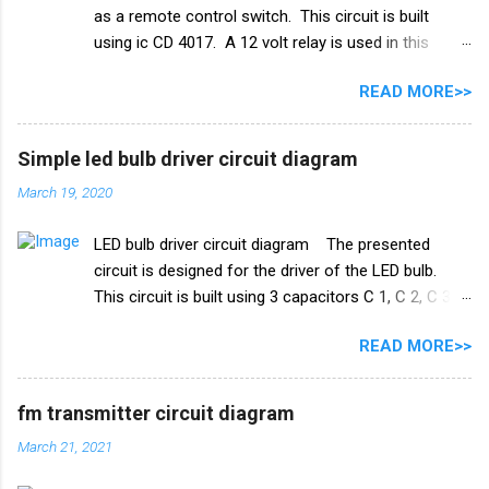
as a remote control switch. This circuit is built
ट्रिगर पिन 2 वाले तार को पानी की टंकी के मध्य स्तर पर रखा जाना
using ic CD 4017. A 12 volt relay is used in this
चाहिए। और तीसरा तार जो ट्रांजिस्टर Q1 के आधार से जुड़ा है,
circuit which acts as a switch. by this switch you
पानी की टंकी के शीर्ष पर रखा गया है। काम करने का ढंग पानी की
READ MORE>>
can on or oof fan, cooler, bulb and any electricity
टंकी मोटर ऑटो चालू/बंद स्विच ...
device. list of all the electrical components used in
this circuit given below. Remote control switch
Simple led bulb driver circuit diagram
circuit diagram Electronics Components list ic
March 19, 2020
CD4017 Capacitor 1uf 25v ir receiver TSOP 1738
Transistor Q1 bc 557 Q2 BC547 Resistance R1 10k
LED bulb driver circuit diagram The presented
ohm R2 100k ohm R3 1k ohm Diode 1N4007 Relay
circuit is designed for the driver of the LED bulb.
12v PCB BOARD Watch full video
This circuit is built using 3 capacitors C 1, C 2, C 3.
A list of all the components used in this circuit is
READ MORE>>
given below. Components list C1, C2 105J 400V C3
47uf 160V Resistance R1 1M ohm Diode 1N4007
×4 PCB board
fm transmitter circuit diagram
March 21, 2021