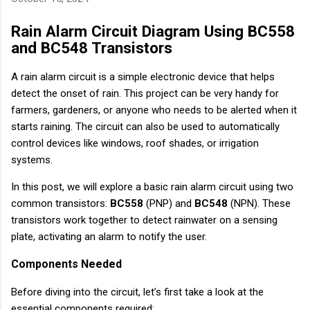
Rain Alarm Circuit Diagram Using BC558
and BC548 Transistors
A rain alarm circuit is a simple electronic device that helps
detect the onset of rain. This project can be very handy for
farmers, gardeners, or anyone who needs to be alerted when it
starts raining. The circuit can also be used to automatically
control devices like windows, roof shades, or irrigation
systems.
In this post, we will explore a basic rain alarm circuit using two
common transistors:
BC558
(PNP) and
BC548
(NPN). These
transistors work together to detect rainwater on a sensing
plate, activating an alarm to notify the user.
Components Needed
Before diving into the circuit, let’s first take a look at the
essential components required: