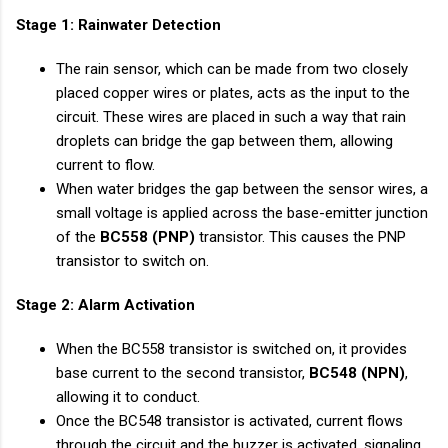
Stage 1: Rainwater Detection
The rain sensor, which can be made from two closely
placed copper wires or plates, acts as the input to the
circuit. These wires are placed in such a way that rain
droplets can bridge the gap between them, allowing
current to flow.
When water bridges the gap between the sensor wires, a
small voltage is applied across the base-emitter junction
of the
BC558 (PNP)
transistor. This causes the PNP
transistor to switch on.
Stage 2: Alarm Activation
When the BC558 transistor is switched on, it provides
base current to the second transistor,
BC548 (NPN)
,
allowing it to conduct.
Once the BC548 transistor is activated, current flows
through the circuit and the buzzer is activated, signaling