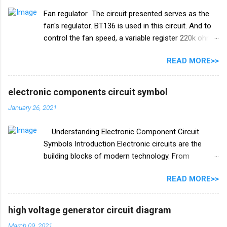
password lock circuit using the versatile IC CD4017.
Fan regulator The circuit presented serves as the
**Table of Contents:** 1. **What is IC CD4017?** 2.
fan's regulator. BT136 is used in this circuit. And to
**Components Required** 3. **Circuit Diagram** 4.
control the fan speed, a variable register 220k ohm
**Circuit Explanation** 5. **Construction Steps** 6.
has been used in this circuit. The list of electrical
**Testing the Password Lock Circuit** 7.
READ MORE>>
components used in this circuit is given below. Fan
**Enhancements and Customizations** 8.
regulator circuit diagram Electronics components
**Conclusion** **1. What is IC CD4017?** IC
list Triac BT136 diac (DB3 C312) Resistance R1
CD4017, also known as the Decade ...
electronic components circuit symbol
10k ohm V/R1 220k ohm Capacitor C1 104 I 400v
January 26, 2021
Understanding Electronic Component Circuit
Symbols Introduction Electronic circuits are the
building blocks of modern technology. From
smartphones to spacecraft, electronic circuits
READ MORE>>
power and control a wide range of devices. To work
with these circuits effectively, engineers and
enthusiasts alike need to understand the symbols
high voltage generator circuit diagram
used to represent electronic components in circuit
March 09, 2021