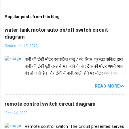
o
m
Popular posts from this blog
m
e
water tank motor auto on/off switch circuit
diagram
n
t
September 13, 2019
s
पानी की टंकी मोटर स्वचालित चालू / बंद स्विच प्रस्तुत सर्किट द्वारा
पानी की टंकी पूरी तरह से भर जाने के बाद टैंक की मोटर अपने आप
बंद हो जाती है। और टंकी में पानी खाली होने पर मोटर अपने आप
चलने लगती है। इस परिपथ में IC 555 का प्रयोग किया जाता है।
READ MORE>>
IC 555 इस सर्किट और टाइमर सर्किट दोनों में समान रूप से काम
करता है। और IC सुरक्षा के लिए, हमने इसमें एक डायोड in4007
जोड़ा है। इसके अलावा इस सर्किट में 2 ट्रांजिस्टर BC548 का भी
remote control switch circuit diagram
इस्तेमाल किया गया है। और एक रिले 18V का उपयोग ऑन-ऑफ
June 14, 2020
स्विच के रूप में किया गया है। इस परियोजना में हमें तीन तारों को
पानी की टंकी में विसर्जित करने की आवश्यकता है। +V तार को पानी
Remote control switch The circuit presented serves
की टंकी के सबसे निचले स्तर पर रखा जाना चाहिए और ic के